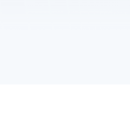
C7-104, First Floor, Library East Wing, HKUST(GZ), No.1 Du
Address :
Xue Rd, Nansha District, Guangzhou，Guangdong
(020) 88338420 / 88338421
Tel :
dreamscrf@hkust-gz.edu.cn
Email :
Follow HKUST(GZ) on