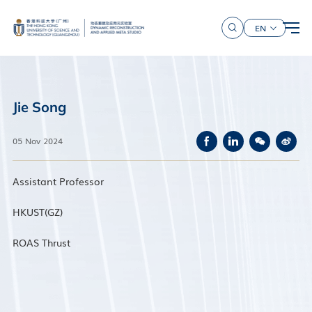
EN
Jie Song
05 Nov 2024
Assistant Professor
HKUST(GZ)
ROAS Thrust