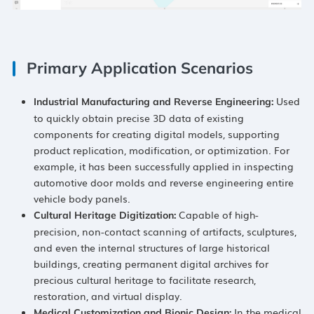
Primary Application Scenarios
​ Used
Industrial Manufacturing and Reverse Engineering:​
to quickly obtain precise 3D data of existing
components for creating digital models, supporting
product replication, modification, or optimization. For
example, it has been successfully applied in inspecting
automotive door molds and reverse engineering entire
vehicle body panels.
​ Capable of high-
Cultural Heritage Digitization:​
precision, non-contact scanning of artifacts, sculptures,
and even the internal structures of large historical
buildings, creating permanent digital archives for
precious cultural heritage to facilitate research,
restoration, and virtual display.
​ In the medical
Medical Customization and Bionic Design:​