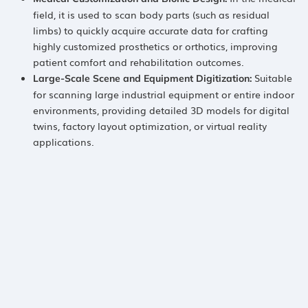
field, it is used to scan body parts (such as residual
limbs) to quickly acquire accurate data for crafting
highly customized prosthetics or orthotics, improving
patient comfort and rehabilitation outcomes.
​ Suitable
Large-Scale Scene and Equipment Digitization:​
for scanning large industrial equipment or entire indoor
environments, providing detailed 3D models for digital
twins, factory layout optimization, or virtual reality
applications.