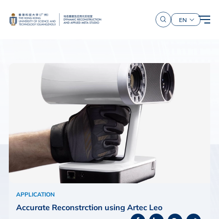
EN
APPLICATION
Accurate Reconstrction using Artec Leo