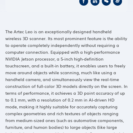
The Artec Leo is an exceptionally designed handheld
wireless 3D scanner. Its most prominent feature is the ability
to operate completely independently without requiring a
computer connection. Equipped with a high-performance
NVIDIA Jetson processor, a 5-inch high-definition
touchscreen, and a built-in battery, it enables users to freely
move around objects while scanning, much like using a
handheld camera, and simultaneously view the real-time
construction of full-color 3D models directly on the screen. In
terms of performance, it achieves a 3D point accuracy of up
to 0.1 mm, with a resolution of 0.2 mm in AI-driven HD
mode, making it highly suitable for accurately capturing
complex geometries and rich textures of objects ranging
from medium-sized ones (such as automotive components,
furniture, and human bodies) to large objects (like large