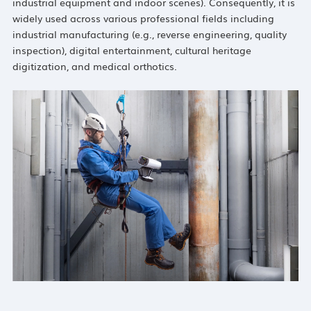
industrial equipment and indoor scenes). Consequently, it is
widely used across various professional fields including
industrial manufacturing (e.g., reverse engineering, quality
inspection), digital entertainment, cultural heritage
digitization, and medical orthotics.