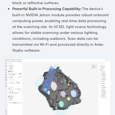
black or reflective surfaces.
The device's
Powerful Built-in Processing Capability
:
built-in NVIDIA Jetson module provides robust onboard
computing power, enabling real-time data processing
at the scanning site. Its VCSEL light source technology
allows for stable scanning under various lighting
conditions, including outdoors. Scan data can be
transmitted via Wi-Fi and processed directly in Artec
Studio software.