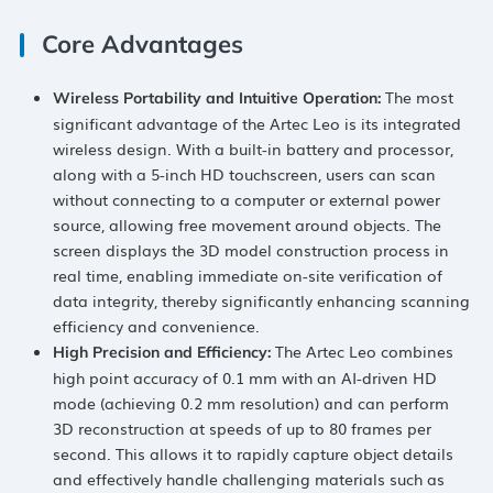
Core Advantages
The most
Wireless Portability and Intuitive Operation
​:
significant advantage of the Artec Leo is its integrated
wireless design. With a built-in battery and processor,
along with a 5-inch HD touchscreen, users can scan
without connecting to a computer or external power
source, allowing free movement around objects. The
screen displays the 3D model construction process in
real time, enabling immediate on-site verification of
data integrity, thereby significantly enhancing scanning
efficiency and convenience.
The Artec Leo combines
High Precision and Efficiency
​:
high point accuracy of 0.1 mm with an AI-driven HD
mode (achieving 0.2 mm resolution) and can perform
3D reconstruction at speeds of up to 80 frames per
second. This allows it to rapidly capture object details
and effectively handle challenging materials such as