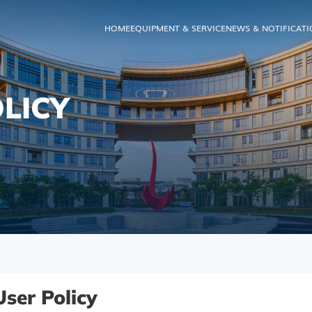
HOME
EQUIPMENT & SERVICE
NEWS & NOTIFICAT
LICY
User Policy