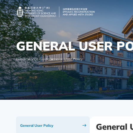
GENERAL USER PO
Home
Service Guide
General User Policy
General 
General User Policy