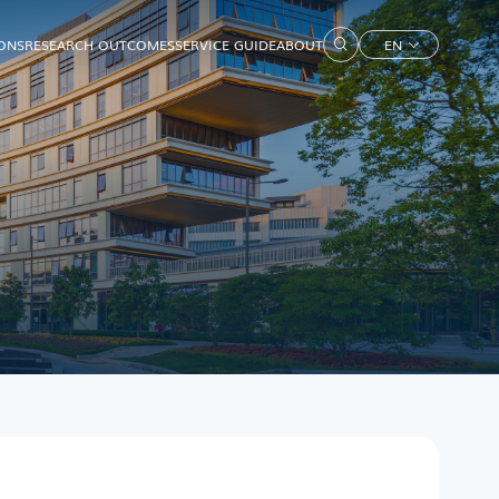
IONS
RESEARCH OUTCOMES
SERVICE GUIDE
ABOUT
EN